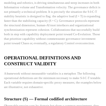
modeling and robotics, is driving simultaneous and steep increases in both
Information volume and Transformation velocity. The governance deficit is
not primarily a technical problem. It is precisely the situation the S-I-C-T
stability heuristic is designed to flag: the adaptive load (I + T) is expanding
faster than the stabilizing capacity (S + C). Governance protocols represent
the structural dimension; human-AI trust interfaces and organizational
synchronization represent cohesion. Collaborations that successfully build
both in step with capability deployment point toward Co-Evolution. Those
that prioritize capability without commensurate governance investment
point toward Chaos or, eventually, a regulatory Control overcorrection.
OPERATIONAL DEFINITIONS AND
CONSTRUCT VALIDITY
A framework without measurable variables is a metaphor. The following
operational definitions are the minimum necessary to make S-I-C-T testable.
Each variable requires domain-specific proxy measures; the examples below
are illustrative, not exhaustive.
Structure (S) — Formal codified architecture
Observable proxies vary by domain but share a common requirement: they