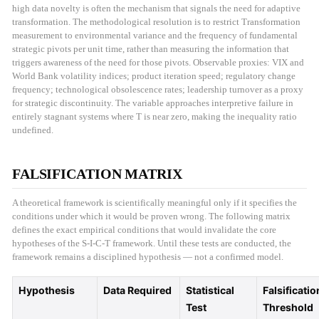
high data novelty is often the mechanism that signals the need for adaptive
transformation. The methodological resolution is to restrict Transformation
measurement to environmental variance and the frequency of fundamental
strategic pivots per unit time, rather than measuring the information that
triggers awareness of the need for those pivots. Observable proxies: VIX and
World Bank volatility indices; product iteration speed; regulatory change
frequency; technological obsolescence rates; leadership turnover as a proxy
for strategic discontinuity. The variable approaches interpretive failure in
entirely stagnant systems where T is near zero, making the inequality ratio
undefined.
FALSIFICATION MATRIX
A theoretical framework is scientifically meaningful only if it specifies the
conditions under which it would be proven wrong. The following matrix
defines the exact empirical conditions that would invalidate the core
hypotheses of the S-I-C-T framework. Until these tests are conducted, the
framework remains a disciplined hypothesis — not a confirmed model.
Hypothesis
Data Required
Statistical
Falsificatio
Test
Threshold