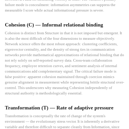
failure mode is concealment: information asymmetries can suppress the
measurable I score while actual informational pressure is severe.
Cohesion (C) — Informal relational binding
Cohesion is distinct from Structure in that it is not imposed but emergent. It
is also the most difficult of the four dimensions to measure objectively.
Network science offers the most robust approach: clustering coefficients,
eigenvector centrality, and the density of strong ties in communication
networks provide mathematical approximations of relational binding that do
not rely solely on self-reported survey data. Cross-team collaboration
frequency, employee retention curves, and sentiment analysis of internal
communications add complementary signal. The critical failure mode is
false positive: apparent cohesion maintained through coercion mimics
genuine alignment in measurement while representing brittle structural over-
control. This underscores why measuring Cohesion independently of
structural authority is methodologically essential.
Transformation (T) — Rate of adaptive pressure
Transformation is conceptually the rate of change of the system's
environment — the evolutionary stress vector. It is inherently a derivative
variable and therefore difficult to separate cleanly from Information, since