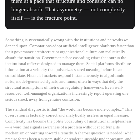
them at a pace that structure and cohesion can no
longer absorb. That asymmetry — not complexity
itself — is the fracture point.
Something is systematically wrong with the institutions and networks we
depend upon. Corporations adopt artificial intelligence platforms faster than
their governance architecture or organizational culture can realistically
absorb the transition. Governments face cascading crises that outrun the
institutional reflexes designed to manage them. Social platforms distribute
information at a velocity that pulverizes shared meaning before it can
consolidate. Financial markets respond instantaneously to algorithmic
noise, model-generated signals, and rumor, often in ways that defy the
structural assumptions of their own regulatory frameworks. Even well-
resourced, well-managed organizations increasingly report operating one
serious shock away from genuine confusion.
The standard diagnostic is that "the world has become more complex." This
observation is factually correct and analytically useless in equal measure.
Complexity has become the polite vocabulary of institutional helplessness
— a word that signals awareness of a problem without specifying its
mechanism or pointing toward a remedy. A sharper question is needed: what
precise forces keep a system stable or render it unstable under pressure, and