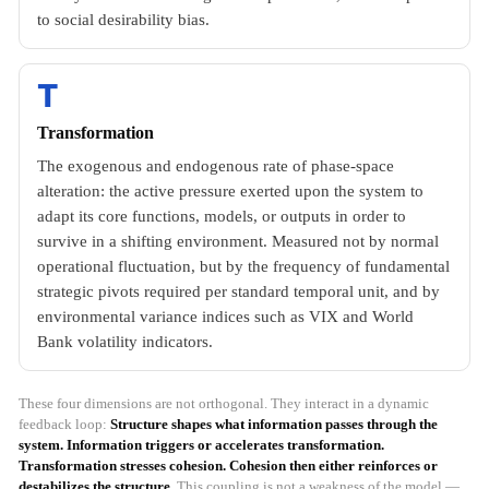
to social desirability bias.
T
Transformation
The exogenous and endogenous rate of phase-space
alteration: the active pressure exerted upon the system to
adapt its core functions, models, or outputs in order to
survive in a shifting environment. Measured not by normal
operational fluctuation, but by the frequency of fundamental
strategic pivots required per standard temporal unit, and by
environmental variance indices such as VIX and World
Bank volatility indicators.
These four dimensions are not orthogonal. They interact in a dynamic
feedback loop:
Structure shapes what information passes through the
system. Information triggers or accelerates transformation.
Transformation stresses cohesion. Cohesion then either reinforces or
destabilizes the structure.
This coupling is not a weakness of the model —