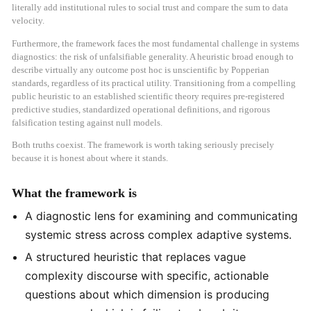
literally add institutional rules to social trust and compare the sum to data
velocity.
Furthermore, the framework faces the most fundamental challenge in systems
diagnostics: the risk of unfalsifiable generality. A heuristic broad enough to
describe virtually any outcome post hoc is unscientific by Popperian
standards, regardless of its practical utility. Transitioning from a compelling
public heuristic to an established scientific theory requires pre-registered
predictive studies, standardized operational definitions, and rigorous
falsification testing against null models.
Both truths coexist. The framework is worth taking seriously precisely
because it is honest about where it stands.
What the framework is
A diagnostic lens for examining and communicating
systemic stress across complex adaptive systems.
A structured heuristic that replaces vague
complexity discourse with specific, actionable
questions about which dimension is producing