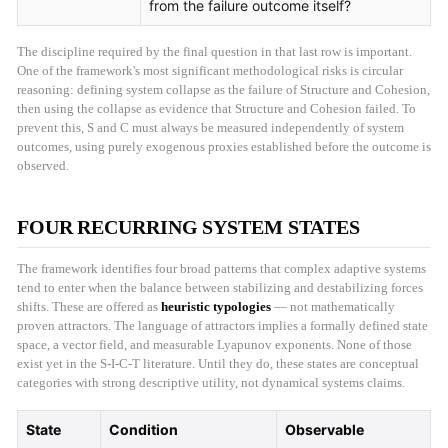
from the failure outcome itself?
The discipline required by the final question in that last row is important.
One of the framework's most significant methodological risks is circular
reasoning: defining system collapse as the failure of Structure and Cohesion,
then using the collapse as evidence that Structure and Cohesion failed. To
prevent this, S and C must always be measured independently of system
outcomes, using purely exogenous proxies established before the outcome is
observed.
FOUR RECURRING SYSTEM STATES
The framework identifies four broad patterns that complex adaptive systems
tend to enter when the balance between stabilizing and destabilizing forces
shifts. These are offered as
heuristic typologies
— not mathematically
proven attractors. The language of attractors implies a formally defined state
space, a vector field, and measurable Lyapunov exponents. None of those
exist yet in the S-I-C-T literature. Until they do, these states are conceptual
categories with strong descriptive utility, not dynamical systems claims.
State
Condition
Observable