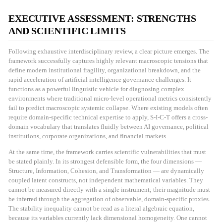
EXECUTIVE ASSESSMENT: STRENGTHS
AND SCIENTIFIC LIMITS
Following exhaustive interdisciplinary review, a clear picture emerges. The
framework successfully captures highly relevant macroscopic tensions that
define modern institutional fragility, organizational breakdown, and the
rapid acceleration of artificial intelligence governance challenges. It
functions as a powerful linguistic vehicle for diagnosing complex
environments where traditional micro-level operational metrics consistently
fail to predict macroscopic systemic collapse. Where existing models often
require domain-specific technical expertise to apply, S-I-C-T offers a cross-
domain vocabulary that translates fluidly between AI governance, political
institutions, corporate organizations, and financial markets.
At the same time, the framework carries scientific vulnerabilities that must
be stated plainly. In its strongest defensible form, the four dimensions —
Structure, Information, Cohesion, and Transformation — are dynamically
coupled latent constructs, not independent mathematical variables. They
cannot be measured directly with a single instrument; their magnitude must
be inferred through the aggregation of observable, domain-specific proxies.
The stability inequality cannot be read as a literal algebraic equation,
because its variables currently lack dimensional homogeneity. One cannot