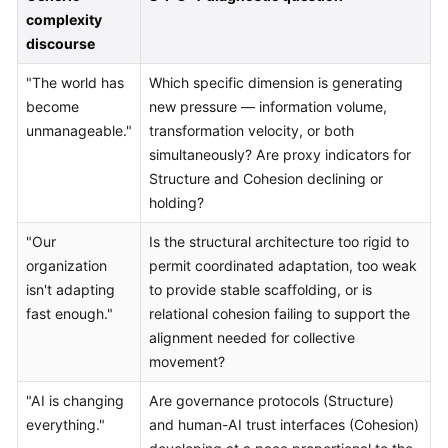
complexity
discourse
"The world has
Which specific dimension is generating
become
new pressure — information volume,
unmanageable."
transformation velocity, or both
simultaneously? Are proxy indicators for
Structure and Cohesion declining or
holding?
"Our
Is the structural architecture too rigid to
organization
permit coordinated adaptation, too weak
isn't adapting
to provide stable scaffolding, or is
fast enough."
relational cohesion failing to support the
alignment needed for collective
movement?
"AI is changing
Are governance protocols (Structure)
everything."
and human-AI trust interfaces (Cohesion)