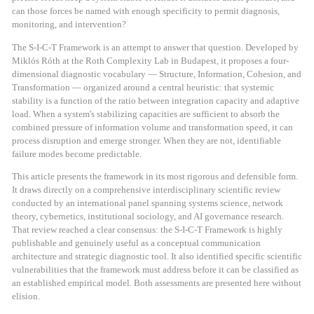
can those forces be named with enough specificity to permit diagnosis,
monitoring, and intervention?
The S-I-C-T Framework is an attempt to answer that question. Developed by
Miklós Róth at the Roth Complexity Lab in Budapest, it proposes a four-
dimensional diagnostic vocabulary — Structure, Information, Cohesion, and
Transformation — organized around a central heuristic: that systemic
stability is a function of the ratio between integration capacity and adaptive
load. When a system's stabilizing capacities are sufficient to absorb the
combined pressure of information volume and transformation speed, it can
process disruption and emerge stronger. When they are not, identifiable
failure modes become predictable.
This article presents the framework in its most rigorous and defensible form.
It draws directly on a comprehensive interdisciplinary scientific review
conducted by an international panel spanning systems science, network
theory, cybernetics, institutional sociology, and AI governance research.
That review reached a clear consensus: the S-I-C-T Framework is highly
publishable and genuinely useful as a conceptual communication
architecture and strategic diagnostic tool. It also identified specific scientific
vulnerabilities that the framework must address before it can be classified as
an established empirical model. Both assessments are presented here without
elision.