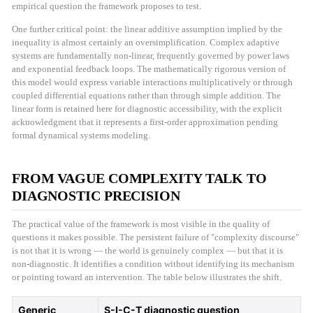
empirical question the framework proposes to test.
One further critical point: the linear additive assumption implied by the
inequality is almost certainly an oversimplification. Complex adaptive
systems are fundamentally non-linear, frequently governed by power laws
and exponential feedback loops. The mathematically rigorous version of
this model would express variable interactions multiplicatively or through
coupled differential equations rather than through simple addition. The
linear form is retained here for diagnostic accessibility, with the explicit
acknowledgment that it represents a first-order approximation pending
formal dynamical systems modeling.
FROM VAGUE COMPLEXITY TALK TO
DIAGNOSTIC PRECISION
The practical value of the framework is most visible in the quality of
questions it makes possible. The persistent failure of "complexity discourse"
is not that it is wrong — the world is genuinely complex — but that it is
non-diagnostic. It identifies a condition without identifying its mechanism
or pointing toward an intervention. The table below illustrates the shift.
Generic
S-I-C-T diagnostic question