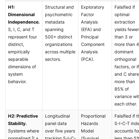
H1:
Structural and
Exploratory
Falsified if
Dimensional
psychometric
Factor
optimal
Independence.
metadata
Analysis
extraction
S, I, C, and T
spanning
(EFA) and
yields fewer
represent four
500+ distinct
Principal
than 3 or
distinct,
organizations
Component
more than 4
empirically
across multiple
Analysis
dominant
separable
sectors.
(PCA).
orthogonal
dimensions of
factors, or i
system
and C share
behavior.
more than
85% of
variance wi
each other.
H2: Predictive
Longitudinal
Proportional
Falsified if 
Stability.
panel data
Hazards
S-I-C-T ind
Systems where
over five years
Model
accounts fo
normalized [I +
tracking S-I-C-
(Survival
less than 5