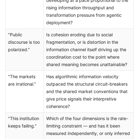
developing at a pace proportional to the
rising information throughput and
transformation pressure from agentic
deployment?
"Public
Is cohesion eroding due to social
discourse is too
fragmentation, or is distortion in the
polarized."
information channel itself driving up the
coordination cost to the point where
shared meaning becomes unattainable?
"The markets
Has algorithmic information velocity
are irrational."
outpaced the structural circuit-breakers
and the shared market conventions that
give price signals their interpretive
coherence?
"This institution
Which of the four dimensions is the rate-
keeps failing."
limiting constraint — and has it been
measured independently, or only inferred