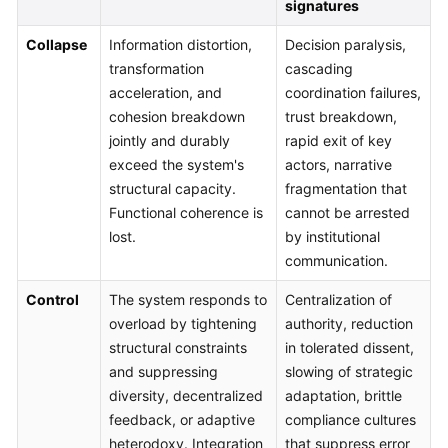
signatures
Collapse
Information distortion,
Decision paralysis,
transformation
cascading
acceleration, and
coordination failures,
cohesion breakdown
trust breakdown,
jointly and durably
rapid exit of key
exceed the system's
actors, narrative
structural capacity.
fragmentation that
Functional coherence is
cannot be arrested
lost.
by institutional
communication.
Control
The system responds to
Centralization of
overload by tightening
authority, reduction
structural constraints
in tolerated dissent,
and suppressing
slowing of strategic
diversity, decentralized
adaptation, brittle
feedback, or adaptive
compliance cultures
heterodoxy. Integration
that suppress error