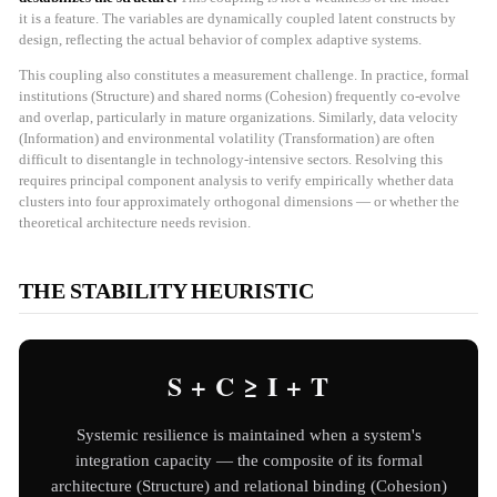
it is a feature. The variables are dynamically coupled latent constructs by
design, reflecting the actual behavior of complex adaptive systems.
This coupling also constitutes a measurement challenge. In practice, formal
institutions (Structure) and shared norms (Cohesion) frequently co-evolve
and overlap, particularly in mature organizations. Similarly, data velocity
(Information) and environmental volatility (Transformation) are often
difficult to disentangle in technology-intensive sectors. Resolving this
requires principal component analysis to verify empirically whether data
clusters into four approximately orthogonal dimensions — or whether the
theoretical architecture needs revision.
THE STABILITY HEURISTIC
S + C ≥ I + T
Systemic resilience is maintained when a system's
integration capacity — the composite of its formal
architecture (Structure) and relational binding (Cohesion)