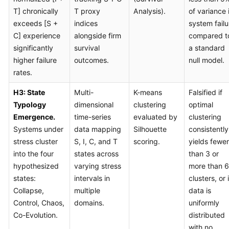
T] chronically
T proxy
Analysis).
of variance 
exceeds [S +
indices
system failu
C] experience
alongside firm
compared t
significantly
survival
a standard
higher failure
outcomes.
null model.
rates.
H3: State
Multi-
K-means
Falsified if
Typology
dimensional
clustering
optimal
Emergence.
time-series
evaluated by
clustering
Systems under
data mapping
Silhouette
consistently
stress cluster
S, I, C, and T
scoring.
yields fewer
into the four
states across
than 3 or
hypothesized
varying stress
more than 6
states:
intervals in
clusters, or i
Collapse,
multiple
data is
Control, Chaos,
domains.
uniformly
Co-Evolution.
distributed
with no