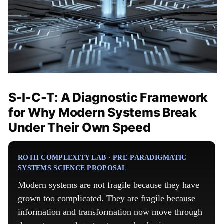
S-I-C-T: A Diagnostic Framework
for Why Modern Systems Break
Under Their Own Speed
ROTH COMPLEXITY LAB · PRE-PARADIGMATIC
SYSTEMS SCIENCE PROPOSAL
Modern systems are not fragile because they have
grown too complicated. They are fragile because
information and transformation now move through