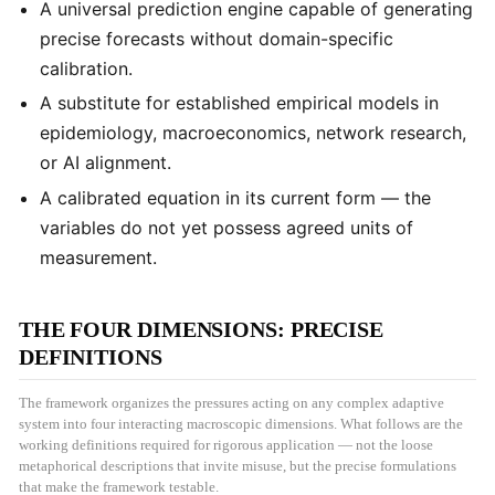
A universal prediction engine capable of generating
precise forecasts without domain-specific
calibration.
A substitute for established empirical models in
epidemiology, macroeconomics, network research,
or AI alignment.
A calibrated equation in its current form — the
variables do not yet possess agreed units of
measurement.
THE FOUR DIMENSIONS: PRECISE
DEFINITIONS
The framework organizes the pressures acting on any complex adaptive
system into four interacting macroscopic dimensions. What follows are the
working definitions required for rigorous application — not the loose
metaphorical descriptions that invite misuse, but the precise formulations
that make the framework testable.