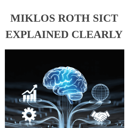
MIKLOS ROTH SICT
EXPLAINED CLEARLY