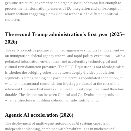
genuine structural governance and organic social cohesion fast enough to
process the transformation pressures of EU integration and anti-corruption
reform without triggering a new Control response of a different political
character.
The second Trump administration's first year (2025–
2026)
The early executive posture combined aggressive structural enforcement —
on immigration, federal agency reform, and rapid policy execution — with a
polarized information environment and accelerating technological and
cultural transformation pressures. The S-I-C-T question is not ideological: it
is whether the bridging cohesion between deeply divided population
segments is strengthening at a pace that permits coordinated adaptation, or
whether the structural consolidation is being purchased at the cost of the
relational Cohesion that makes structural authority legitimate and therefore
durable. The distinction between Control and Co-Evolution depends on
whether structure is building cohesion or substituting for it.
Agentic AI acceleration (2026)
The deployment of multi-agent autonomous AI systems capable of
independent planning, combined with breakthroughs in mathematical