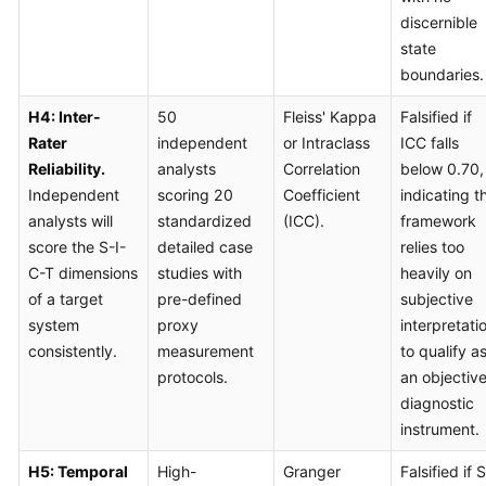
discernible
state
boundaries.
H4: Inter-
50
Fleiss' Kappa
Falsified if
Rater
independent
or Intraclass
ICC falls
Reliability.
analysts
Correlation
below 0.70,
Independent
scoring 20
Coefficient
indicating t
analysts will
standardized
(ICC).
framework
score the S-I-
detailed case
relies too
C-T dimensions
studies with
heavily on
of a target
pre-defined
subjective
system
proxy
interpretati
consistently.
measurement
to qualify a
protocols.
an objectiv
diagnostic
instrument.
H5: Temporal
High-
Granger
Falsified if S