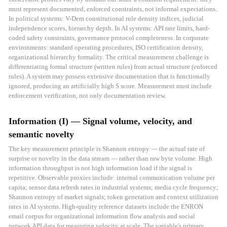
must represent documented, enforced constraints, not informal expectations.
In political systems: V-Dem constitutional rule density indices, judicial
independence scores, hierarchy depth. In AI systems: API rate limits, hard-
coded safety constraints, governance protocol completeness. In corporate
environments: standard operating procedures, ISO certification density,
organizational hierarchy formality. The critical measurement challenge is
differentiating formal structure (written rules) from actual structure (enforced
rules). A system may possess extensive documentation that is functionally
ignored, producing an artificially high S score. Measurement must include
enforcement verification, not only documentation review.
Information (I) — Signal volume, velocity, and
semantic novelty
The key measurement principle is Shannon entropy — the actual rate of
surprise or novelty in the data stream — rather than raw byte volume. High
information throughput is not high information load if the signal is
repetitive. Observable proxies include: internal communication volume per
capita; sensor data refresh rates in industrial systems; media cycle frequency;
Shannon entropy of market signals; token generation and context utilization
rates in AI systems. High-quality reference datasets include the ENRON
email corpus for organizational information flow analysis and social
network API data for measuring velocity at scale. The variable's primary