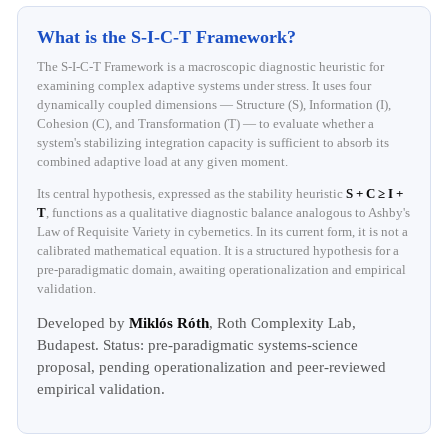
What is the S-I-C-T Framework?
The S-I-C-T Framework is a macroscopic diagnostic heuristic for
examining complex adaptive systems under stress. It uses four
dynamically coupled dimensions — Structure (S), Information (I),
Cohesion (C), and Transformation (T) — to evaluate whether a
system's stabilizing integration capacity is sufficient to absorb its
combined adaptive load at any given moment.
Its central hypothesis, expressed as the stability heuristic
S + C ≥ I +
T
, functions as a qualitative diagnostic balance analogous to Ashby's
Law of Requisite Variety in cybernetics. In its current form, it is not a
calibrated mathematical equation. It is a structured hypothesis for a
pre-paradigmatic domain, awaiting operationalization and empirical
validation.
Developed by
Miklós Róth
, Roth Complexity Lab,
Budapest. Status: pre-paradigmatic systems-science
proposal, pending operationalization and peer-reviewed
empirical validation.