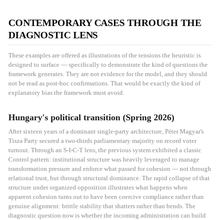
CONTEMPORARY CASES THROUGH THE
DIAGNOSTIC LENS
These examples are offered as illustrations of the tensions the heuristic is
designed to surface — specifically to demonstrate the kind of questions the
framework generates. They are not evidence for the model, and they should
not be read as post-hoc confirmations. That would be exactly the kind of
explanatory bias the framework must avoid.
Hungary's political transition (Spring 2026)
After sixteen years of a dominant single-party architecture, Péter Magyar's
Tisza Party secured a two-thirds parliamentary majority on record voter
turnout. Through an S-I-C-T lens, the previous system exhibited a classic
Control pattern: institutional structure was heavily leveraged to manage
transformation pressure and enforce what passed for cohesion — not through
relational trust, but through structural dominance. The rapid collapse of that
structure under organized opposition illustrates what happens when
apparent cohesion turns out to have been coercive compliance rather than
genuine alignment: brittle stability that shatters rather than bends. The
diagnostic question now is whether the incoming administration can build