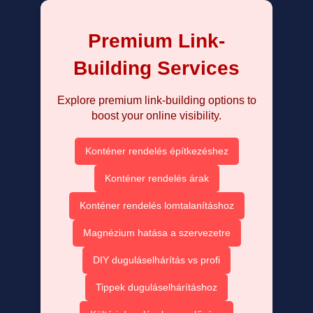
Premium Link-
Building Services
Explore premium link-building options to
boost your online visibility.
Konténer rendelés építkezéshez
Konténer rendelés árak
Konténer rendelés lomtalanításhoz
Magnézium hatása a szervezetre
DIY duguláselhárítás vs profi
Tippek duguláselhárításhoz