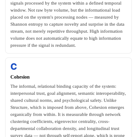
signals processed by the system within a defined temporal
window. Not raw byte volume, but the informational load
placed on the system's processing nodes — measured by
Shannon entropy to capture novelty and surprise in the data
stream, not merely repetitive throughput. High information
volume does not automatically equate to high information
pressure if the signal is redundant.
C
Cohesion
The informal, relational binding capacity of the system:
interpersonal trust, goal alignment, semantic interoperability,
shared cultural norms, and psychological safety. Unlike
Structure, which is imposed from above, Cohesion emerges
organically from within. It is measurable through network
clustering coefficients, eigenvector centrality, cross-
departmental collaboration density, and longitudinal trust
survey data — not through self-report alone, which is prone