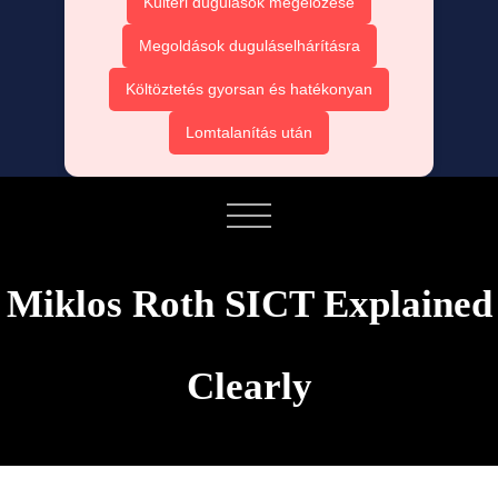
Kültéri dugulások megelőzése
Megoldások duguláselhárításra
Költöztetés gyorsan és hatékonyan
Lomtalanítás után
Miklos Roth SICT Explained
Clearly