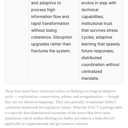
and adaptive to
evolve in step with
process high
technical
information flow and
capabilities;
rapid transformation
institutional trust
without losing
that survives stress
coherence. Disruption
cycles; adaptive
upgrades rather than
learning that speeds
fractures the system.
future responses;
distributed
coordination without
centralized
mandate.
These four states have structural echoes in Holling's ecological adaptive
cycle — exploitation, conservation, release, and reorganization — though
they are not identical mappings. They also partially recapitulate Ashby's
cybernetic framework for regulatory failure. What the S-I-C-T typology adds
is a specific four-dimensional taxonomy of the forces that drive state
transitions, which neither Holling nor Ashby provides in a form directly
applicable to organizational and governance contexts.