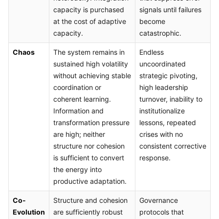
capacity is purchased
signals until failures
at the cost of adaptive
become
capacity.
catastrophic.
Chaos
The system remains in
Endless
sustained high volatility
uncoordinated
without achieving stable
strategic pivoting,
coordination or
high leadership
coherent learning.
turnover, inability to
Information and
institutionalize
transformation pressure
lessons, repeated
are high; neither
crises with no
structure nor cohesion
consistent corrective
is sufficient to convert
response.
the energy into
productive adaptation.
Co-
Structure and cohesion
Governance
Evolution
are sufficiently robust
protocols that