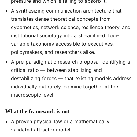
pressure and which is failing to absorb it.
A synthesizing communication architecture that
translates dense theoretical concepts from
cybernetics, network science, resilience theory, and
institutional sociology into a streamlined, four-
variable taxonomy accessible to executives,
policymakers, and researchers alike.
A pre-paradigmatic research proposal identifying a
critical ratio — between stabilizing and
destabilizing forces — that existing models address
individually but rarely examine together at the
macroscopic level.
What the framework is not
A proven physical law or a mathematically
validated attractor model.