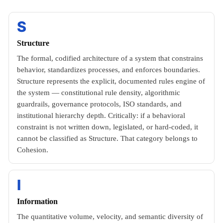
S
Structure
The formal, codified architecture of a system that constrains
behavior, standardizes processes, and enforces boundaries.
Structure represents the explicit, documented rules engine of
the system — constitutional rule density, algorithmic
guardrails, governance protocols, ISO standards, and
institutional hierarchy depth. Critically: if a behavioral
constraint is not written down, legislated, or hard-coded, it
cannot be classified as Structure. That category belongs to
Cohesion.
I
Information
The quantitative volume, velocity, and semantic diversity of