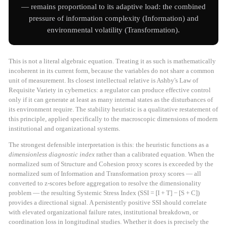
— remains proportional to its adaptive load: the combined
pressure of information complexity (Information) and
environmental volatility (Transformation).
This is not a literal algebraic equation. Treating it as such is mathematically
incoherent in its current form, because the variables do not share a common
unit of measurement. Its closest intellectual relative is Ashby's Law of
Requisite Variety in cybernetics: a regulator can produce effective control
only if it can generate at least as many internal states as the disturbances of
its environment require. The stability heuristic is a qualitative restatement of
this principle, applied specifically to the macroscopic dimensions of modern
institutional and organizational systems.
The strongest defensible interpretation is this: the heuristic functions as a
dimensionless diagnostic index
rather than a calibrated equation. When the
normalized sum of Structure and Cohesion proxy scores is exceeded by the
normalized sum of Information and Transformation proxy scores — all
converted to z-scores before aggregation to resolve the dimensionality
problem — the resulting Systemic Stress Index (SSI = [I + T] − [S + C])
provides a directional signal. A persistently positive SSI should correlate
with elevated organizational failure rates, institutional breakdown, or
coordination loss in longitudinal studies. Whether it does is precisely the