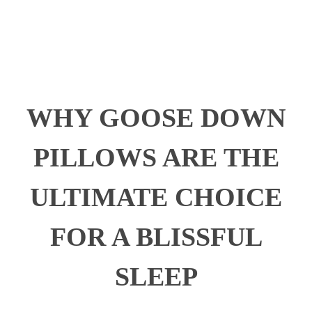
WHY GOOSE DOWN
PILLOWS ARE THE
ULTIMATE CHOICE
FOR A BLISSFUL
SLEEP