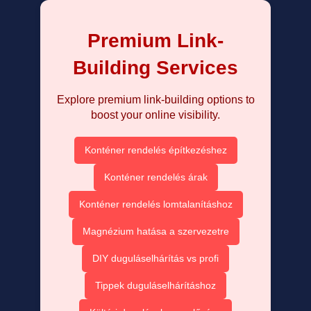
Premium Link-
Building Services
Explore premium link-building options to
boost your online visibility.
Konténer rendelés építkezéshez
Konténer rendelés árak
Konténer rendelés lomtalanításhoz
Magnézium hatása a szervezetre
DIY duguláselhárítás vs profi
Tippek duguláselhárításhoz