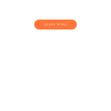
THIS IS A HEADLINE
LEARN MORE