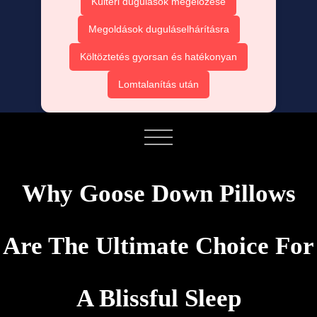
Kültéri dugulások megelőzése
Megoldások duguláselhárításra
Költöztetés gyorsan és hatékonyan
Lomtalanítás után
Why Goose Down Pillows
Are The Ultimate Choice For
A Blissful Sleep